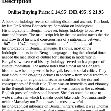
Description
Online Buying Price: £ 14.95; INR 495; $ 21.95
A book on Indology seems something distant and ancient. This book
by late Dr Krishna Bhattacharya Samaddar on Indological
Historiography in Bengal, however, brings Indology to our own
time and history. The manuscript left by the late author traces the rise
and growth of historical consciousness of a nationality between
1847 and 1947 through an examination of the Indological
historiography in Bengali language. It shows, most of the
Indological tracts in the Bengali language during the colonial times
needed the mediation of culture for ushering in modernity in
Bengal’s own sense of history. Indology served such a purpose of
cultural mediation. The author notes that almost all of Bengal’s
historians, when they wrote in Bengali, became social critics. They
took sides in the on-going debates in society – from social reform to
caste ranking to religious and sectarian conflicts to the rise and
consequences of British rule. There was an immediacy and vibrancy
in the Bengali historical literature that was missing in the academic
English prose of professional history. She also noted the urge to
write a history in which Bengalis could take pride. Not surprisingly,
neither Macaulay nor Ranke was the most powerful
historiographical influence on Bengali writers; rather, it was Thomas
Carlyle’s worship of the hero that seemed to exert the greatest pull