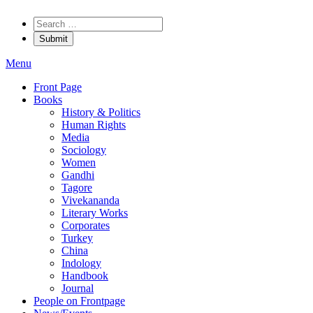
Menu
Front Page
Books
History & Politics
Human Rights
Media
Sociology
Women
Gandhi
Tagore
Vivekananda
Literary Works
Corporates
Turkey
China
Indology
Handbook
Journal
People on Frontpage