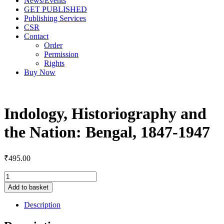
News/Events
GET PUBLISHED
Publishing Services
CSR
Contact
Order
Permission
Rights
Buy Now
Indology, Historiography and
the Nation: Bengal, 1847-1947
₹
495.00
Add to basket
Description