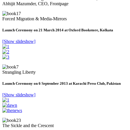
Abhijit Mazumder, CEO, Frontpage
Forced Migration & Media-Mirrors
Launch Ceremony on 21 March 2014 at Oxford Bookstore, Kolkata
[Show slideshow]
Strangling Liberty
Launch Ceremony on 6 September 2013 at Karachi Press Club, Pakistan
[Show slideshow]
The Sickle and the Crescent