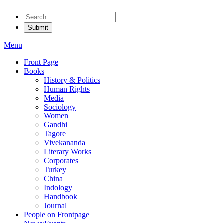
Menu
Front Page
Books
History & Politics
Human Rights
Media
Sociology
Women
Gandhi
Tagore
Vivekananda
Literary Works
Corporates
Turkey
China
Indology
Handbook
Journal
People on Frontpage