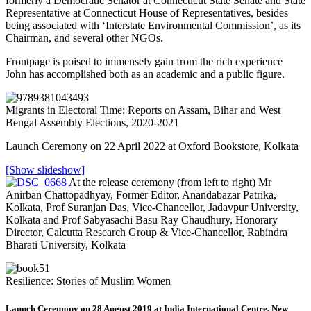
formerly a Democratic Senator at Connecticut State Senate and State
Representative at Connecticut House of Representatives, besides
being associated with ‘Interstate Environmental Commission’, as its
Chairman, and several other NGOs.
Frontpage is poised to immensely gain from the rich experience
John has accomplished both as an academic and a public figure.
Migrants in Electoral Time: Reports on Assam, Bihar and West
Bengal Assembly Elections, 2020-2021
Launch Ceremony on 22 April 2022 at Oxford Bookstore, Kolkata
[Show slideshow]
At the release ceremony (from left to right) Mr
Anirban Chattopadhyay, Former Editor, Anandabazar Patrika,
Kolkata, Prof Suranjan Das, Vice-Chancellor, Jadavpur University,
Kolkata and Prof Sabyasachi Basu Ray Chaudhury, Honorary
Director, Calcutta Research Group & Vice-Chancellor, Rabindra
Bharati University, Kolkata
Resilience: Stories of Muslim Women
Launch Ceremony on 28 August 2019 at India International Centre, New