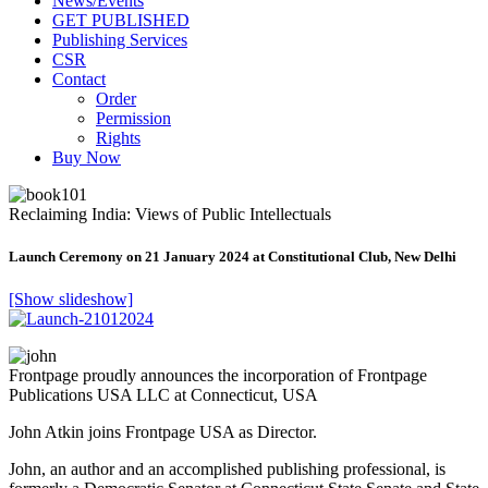
News/Events
GET PUBLISHED
Publishing Services
CSR
Contact
Order
Permission
Rights
Buy Now
Reclaiming India: Views of Public Intellectuals
Launch Ceremony on 21 January 2024 at Constitutional Club, New Delhi
[Show slideshow]
Frontpage proudly announces the incorporation of Frontpage
Publications USA LLC at Connecticut, USA
John Atkin joins Frontpage USA as Director.
John, an author and an accomplished publishing professional, is