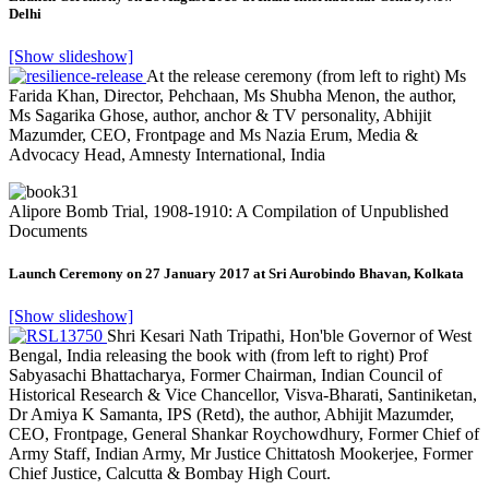
Delhi
[Show slideshow]
At the release ceremony (from left to right) Ms
Farida Khan, Director, Pehchaan, Ms Shubha Menon, the author,
Ms Sagarika Ghose, author, anchor & TV personality, Abhijit
Mazumder, CEO, Frontpage and Ms Nazia Erum, Media &
Advocacy Head, Amnesty International, India
Alipore Bomb Trial, 1908-1910: A Compilation of Unpublished
Documents
Launch Ceremony on 27 January 2017 at Sri Aurobindo Bhavan, Kolkata
[Show slideshow]
Shri Kesari Nath Tripathi, Hon'ble Governor of West
Bengal, India releasing the book with (from left to right) Prof
Sabyasachi Bhattacharya, Former Chairman, Indian Council of
Historical Research & Vice Chancellor, Visva-Bharati, Santiniketan,
Dr Amiya K Samanta, IPS (Retd), the author, Abhijit Mazumder,
CEO, Frontpage, General Shankar Roychowdhury, Former Chief of
Army Staff, Indian Army, Mr Justice Chittatosh Mookerjee, Former
Chief Justice, Calcutta & Bombay High Court.