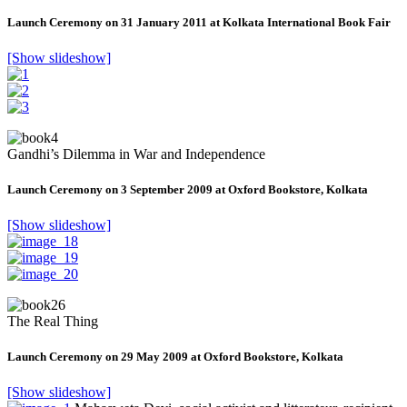
Launch Ceremony on 31 January 2011 at Kolkata International Book Fair
[Show slideshow]
Gandhi’s Dilemma in War and Independence
Launch Ceremony on 3 September 2009 at Oxford Bookstore, Kolkata
[Show slideshow]
The Real Thing
Launch Ceremony on 29 May 2009 at Oxford Bookstore, Kolkata
[Show slideshow]