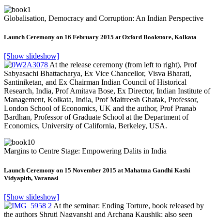
Globalisation, Democracy and Corruption: An Indian Perspective
Launch Ceremony on 16 February 2015 at Oxford Bookstore, Kolkata
[Show slideshow]
At the release ceremony (from left to right), Prof
Sabyasachi Bhattacharya, Ex Vice Chancellor, Visva Bharati,
Santiniketan, and Ex Chairman Indian Council of Historical
Research, India, Prof Amitava Bose, Ex Director, Indian Institute of
Management, Kolkata, India, Prof Maitreesh Ghatak, Professor,
London School of Economics, UK and the author, Prof Pranab
Bardhan, Professor of Graduate School at the Department of
Economics, University of California, Berkeley, USA.
Margins to Centre Stage: Empowering Dalits in India
Launch Ceremony on 15 November 2015 at Mahatma Gandhi Kashi
Vidyapith, Varanasi
[Show slideshow]
At the seminar: Ending Torture, book released by
the authors Shruti Nagvanshi and Archana Kaushik; also seen