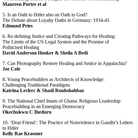
Maureen Porter et al
5. Is an Oath to Hitler also an Oath to God?
The Debate about Loyalty Oaths in Germany: 1934-45
Edmund Pries
6. Re-defining Justice and Creating Pathways for Healing:
The Limits of the US Legal System and the Promise of
Politicised Healing
David Anderson Hooker & Sheila A Bedi
7. Can Photography Restore Healing and Justice in Appalachia?
Joe Cole
8. Young Peacebuilders as Architects of Knowledge:
Challenging Traditional Paradigms
Katrina Leclerc & Shadi Rouhshahbaz
9. The National Chief Imam of Ghana: Religious Leadership
Peacebuilding in an Emerging Democracy
Okechukwu C Iheduru
10. ‘Dear Friend’: The Practice of Nonviolence in Gandhi’s Letters
to Hitler
Kelly Rae Kraemer