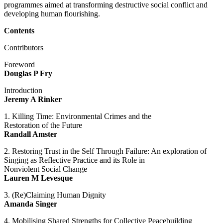
programmes aimed at transforming destructive social conflict and
developing human flourishing.
Contents
Contributors
Foreword
Douglas P Fry
Introduction
Jeremy A Rinker
1. Killing Time: Environmental Crimes and the
Restoration of the Future
Randall Amster
2. Restoring Trust in the Self Through Failure: An exploration of
Singing as Reflective Practice and its Role in
Nonviolent Social Change
Lauren M Levesque
3. (Re)Claiming Human Dignity
Amanda Singer
4. Mobilising Shared Strengths for Collective Peacebuilding