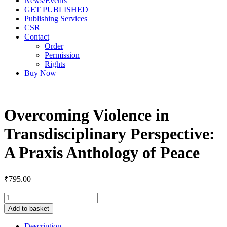
News/Events
GET PUBLISHED
Publishing Services
CSR
Contact
Order
Permission
Rights
Buy Now
Overcoming Violence in
Transdisciplinary Perspective:
A Praxis Anthology of Peace
₹
795.00
Add to basket
Description