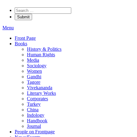
Menu
Front Page
Books
History & Politics
Human Rights
Media
Sociology
Women
Gandhi
Tagore
Vivekananda
Literary Works
Corporates
Turkey
China
Indology
Handbook
Journal
People on Frontpage