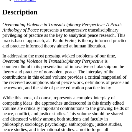
Description
Overcoming Violence in Transdisciplinary Perspective: A Praxis
Anthology of Peace
represents a transgressive transdisciplinary
privileging of practice as the key to analytical peace research. This
praxis-based approach, ala Paulo Freire, is theory informed practice
and practice informed theory aimed at human liberation.
In addressing the most pressing wicked problems of our time,
Overcoming Violence in Transdisciplinary Perspective
is
countercultural in its presentation of innovative scholarship on the
theory and practice of nonviolent peace. The interplay of the
contributions in this edited volume provides a critical reappraisal of
the received assumptions about peace work, definitions of peace and
peacework, and the state of peace education practice today.
While this book, of course, represents a complex interplay of
competing ideas, the approaches underscored in this timely edited
volume are critically important contributions to the growing fields of
peace, conflict, and justice studies. This volume should be shared
and discussed widely among both students and faculty in
philosophy, sociology, psychology, anthropology, justice studies,
peace studies, and international studies… not to forget all